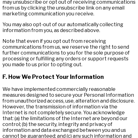
may unsubscribe or opt out of receiving communications
from us by clicking the unsubscribe link on any email
marketing communication you receive.
You may also opt-out of our automatically collecting
information from you, as described above.
Note that even if you opt out from receiving
communications from us, we reserve the right to send
further communications to you for the sole purpose of
processing or fulfilling any orders or support requests
you made to us prior to opting out.
F. How We Protect Your Information
We have implemented commercially reasonable
measures designed to secure your Personal Information
from unauthorized access, use, alteration and disclosure.
However, the transmission of information via the
Internet is not completely secure. You acknowledge
that: (a) the limitations of the Internet are beyond our
control; (b) the security, integrity and privacy of
information and data exchanged between you and us
cannot be guaranteed; and (c) any such information and