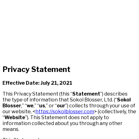
Privacy Statement
Effective Date: July 21, 2021
This Privacy Statement (this “
Statement
”) describes
the type of information that Sokol Blosser, Ltd. (“
Sokol
Blosser
,” “
we
,” “
us
,” or “
our
”) collects through your use of
our website, <
https://sokolblosser.com
> (collectively, the
“
Website
”). This Statement does not apply to
information collected about you through any other
means.