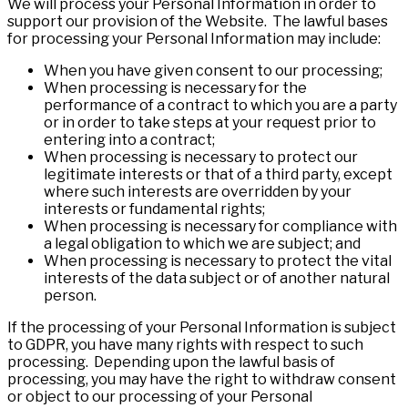
We will process your Personal Information in order to
support our provision of the Website. The lawful bases
for processing your Personal Information may include:
When you have given consent to our processing;
When processing is necessary for the
performance of a contract to which you are a party
or in order to take steps at your request prior to
entering into a contract;
When processing is necessary to protect our
legitimate interests or that of a third party, except
where such interests are overridden by your
interests or fundamental rights;
When processing is necessary for compliance with
a legal obligation to which we are subject; and
When processing is necessary to protect the vital
interests of the data subject or of another natural
person.
If the processing of your Personal Information is subject
to GDPR, you have many rights with respect to such
processing. Depending upon the lawful basis of
processing, you may have the right to withdraw consent
or object to our processing of your Personal