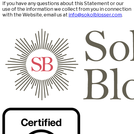
If you have any questions about this Statement or our
use of the information we collect from you in connection
with the Website, email us at
info@sokolblosser.com
.