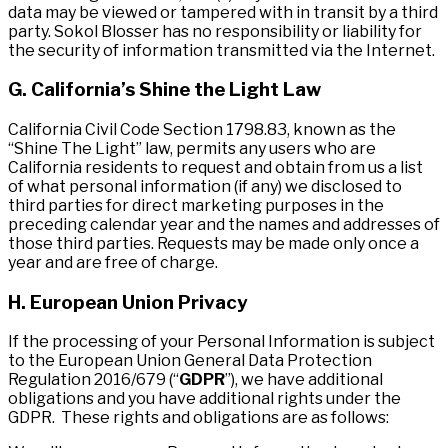
data may be viewed or tampered with in transit by a third
party. Sokol Blosser has no responsibility or liability for
the security of information transmitted via the Internet.
G. California’s Shine the Light Law
California Civil Code Section 1798.83, known as the
“Shine The Light” law, permits any users who are
California residents to request and obtain from us a list
of what personal information (if any) we disclosed to
third parties for direct marketing purposes in the
preceding calendar year and the names and addresses of
those third parties. Requests may be made only once a
year and are free of charge.
H. European Union Privacy
If the processing of your Personal Information is subject
to the European Union General Data Protection
Regulation 2016/679 (“
GDPR
”), we have additional
obligations and you have additional rights under the
GDPR. These rights and obligations are as follows: