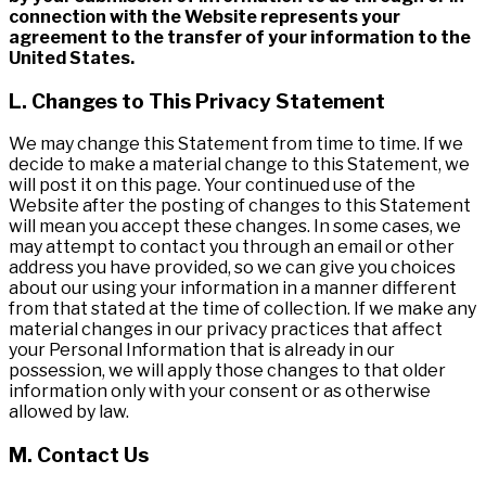
connection with the Website represents your
agreement to the transfer of your information to the
United States.
L. Changes to This Privacy Statement
We may change this Statement from time to time. If we
decide to make a material change to this Statement, we
will post it on this page. Your continued use of the
Website after the posting of changes to this Statement
will mean you accept these changes. In some cases, we
may attempt to contact you through an email or other
address you have provided, so we can give you choices
about our using your information in a manner different
from that stated at the time of collection. If we make any
material changes in our privacy practices that affect
your Personal Information that is already in our
possession, we will apply those changes to that older
information only with your consent or as otherwise
allowed by law.
M. Contact Us