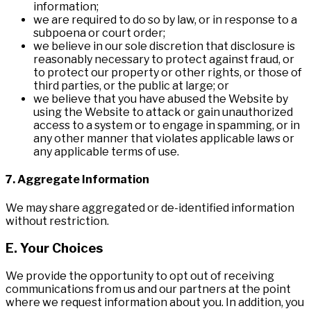
information;
we are required to do so by law, or in response to a
subpoena or court order;
we believe in our sole discretion that disclosure is
reasonably necessary to protect against fraud, or
to protect our property or other rights, or those of
third parties, or the public at large; or
we believe that you have abused the Website by
using the Website to attack or gain unauthorized
access to a system or to engage in spamming, or in
any other manner that violates applicable laws or
any applicable terms of use.
7. Aggregate Information
We may share aggregated or de-identified information
without restriction.
E. Your Choices
We provide the opportunity to opt out of receiving
communications from us and our partners at the point
where we request information about you. In addition, you