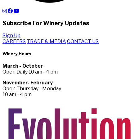
Subscribe For Winery Updates
Sign Up
CAREERS
TRADE & MEDIA
CONTACT US
Winery Hours:
March - October
Open Daily 10 am - 4 pm
November- February
Open Thursday - Monday
10 am - 4 pm