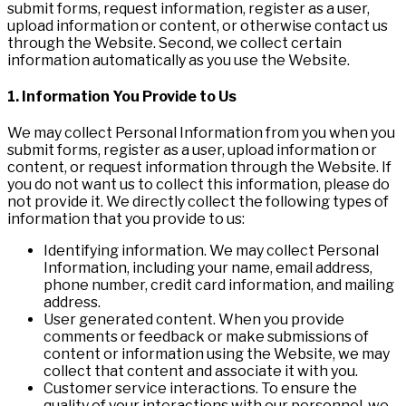
submit forms, request information, register as a user,
upload information or content, or otherwise contact us
through the Website. Second, we collect certain
information automatically as you use the Website.
1. Information You Provide to Us
We may collect Personal Information from you when you
submit forms, register as a user, upload information or
content, or request information through the Website. If
you do not want us to collect this information, please do
not provide it. We directly collect the following types of
information that you provide to us:
Identifying information. We may collect Personal
Information, including your name, email address,
phone number, credit card information, and mailing
address.
User generated content. When you provide
comments or feedback or make submissions of
content or information using the Website, we may
collect that content and associate it with you.
Customer service interactions. To ensure the
quality of your interactions with our personnel, we