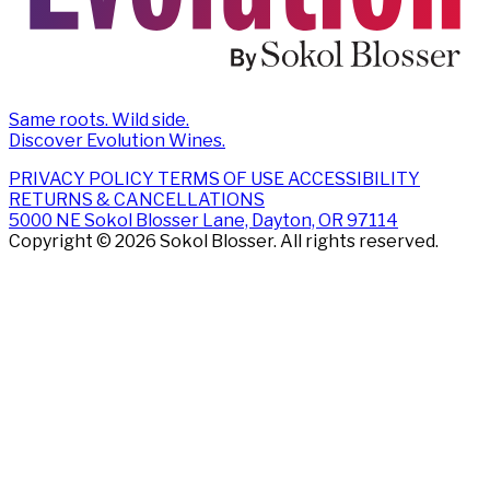
Same roots. Wild side.
Discover Evolution Wines.
PRIVACY POLICY
TERMS OF USE
ACCESSIBILITY
RETURNS & CANCELLATIONS
5000 NE Sokol Blosser Lane, Dayton, OR 97114
Copyright © 2026 Sokol Blosser. All rights reserved.