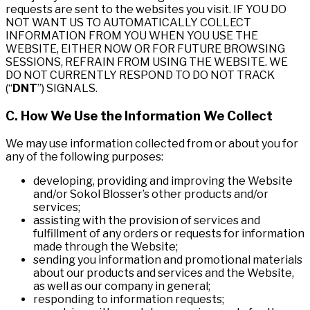
requests are sent to the websites you visit. IF YOU DO
NOT WANT US TO AUTOMATICALLY COLLECT
INFORMATION FROM YOU WHEN YOU USE THE
WEBSITE, EITHER NOW OR FOR FUTURE BROWSING
SESSIONS, REFRAIN FROM USING THE WEBSITE. WE
DO NOT CURRENTLY RESPOND TO DO NOT TRACK
(“
DNT
”) SIGNALS.
C. How We Use the Information We Collect
We may use information collected from or about you for
any of the following purposes:
developing, providing and improving the Website
and/or Sokol Blosser’s other products and/or
services;
assisting with the provision of services and
fulfillment of any orders or requests for information
made through the Website;
sending you information and promotional materials
about our products and services and the Website,
as well as our company in general;
responding to information requests;