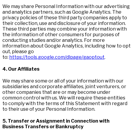
We may share Personal Information with our advertising
and analytics partners, such as Google Analytics. The
privacy policies of these third party companies apply to
their collection, use and disclosure of your information.
These third parties may combine your information with
the information of other consumers for purposes of
conducting studies and/or analytics. For more
information about Google Analytics, including how to opt
out, please go
to:
https://tools.google.com/dlpage/gaoptout
.
4. Our Affiliates
We may share some or all of your information with our
subsidiaries and corporate affiliates, joint venturers, or
other companies that are or may become under
common control with us. We will require these entities
to comply with the terms of this Statement with regard
to their use of your Personal Information.
5. Transfer or Assignment in Connection with
Business Transfers or Bankruptcy