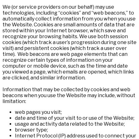
We (or service providers on our behalf) may use
technologies, including “cookies” and “web beacons,” to
automatically collect information from you when you use
the Website. Cookies are small amounts of data that are
stored within your Internet browser, which save and
recognize your browsing habits. We use both session
cookies (which track a user’s progression during one site
visit) and persistent cookies (which track a user over
time). Web beacons are web page elements that can
recognize certain types of information on your
computer or mobile device, such as the time and date
you viewed a page, which emails are opened, which links
are clicked, and similar information.
Information that may be collected by cookies and web
beacons when you use the Website may include, without
limitation:
web pages you visit;
date and time of your visit to or use of the Website;
usage and activity data related to the Website;
browser type;
Internet Protocol (IP) address used to connect your