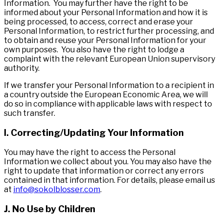
Information. You may further have the right to be
informed about your Personal Information and how it is
being processed, to access, correct and erase your
Personal Information, to restrict further processing, and
to obtain and reuse your Personal Information for your
own purposes. You also have the right to lodge a
complaint with the relevant European Union supervisory
authority.
If we transfer your Personal Information to a recipient in
a country outside the European Economic Area, we will
do so in compliance with applicable laws with respect to
such transfer.
I. Correcting/Updating Your Information
You may have the right to access the Personal
Information we collect about you. You may also have the
right to update that information or correct any errors
contained in that information. For details, please email us
at
info@sokolblosser.com
.
J. No Use by Children