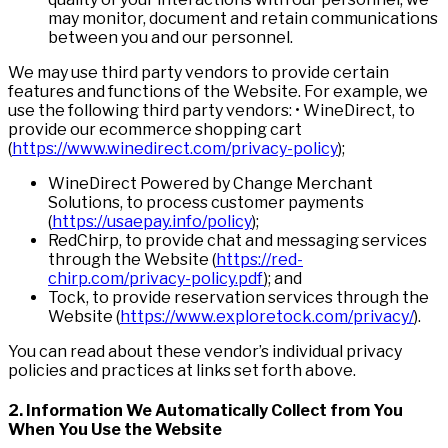
may monitor, document and retain communications
between you and our personnel.
We may use third party vendors to provide certain
features and functions of the Website. For example, we
use the following third party vendors: • WineDirect, to
provide our ecommerce shopping cart
(
https://www.winedirect.com/privacy-policy
);
WineDirect Powered by Change Merchant
Solutions, to process customer payments
(
https://usaepay.info/policy
);
RedChirp, to provide chat and messaging services
through the Website (
https://red-
chirp.com/privacy-policy.pdf
); and
Tock, to provide reservation services through the
Website (
https://www.exploretock.com/privacy/
).
You can read about these vendor’s individual privacy
policies and practices at links set forth above.
2. I
n
formation We Automatically Collect from You
When You Use the Website