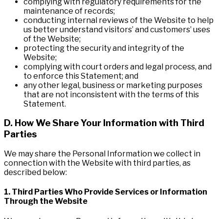
complying with regulatory requirements for the
maintenance of records;
conducting internal reviews of the Website to help
us better understand visitors’ and customers’ uses
of the Website;
protecting the security and integrity of the
Website;
complying with court orders and legal process, and
to enforce this Statement; and
any other legal, business or marketing purposes
that are not inconsistent with the terms of this
Statement.
D. How We Share Your Information with Third
Parties
We may share the Personal Information we collect in
connection with the Website with third parties, as
described below:
1. Third Parties Who Provide Services or Information
Through the Website