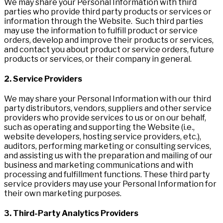
We may share your Personal Information with third
parties who provide third party products or services or
information through the Website. Such third parties
may use the information to fulfill product or service
orders, develop and improve their products or services,
and contact you about product or service orders, future
products or services, or their company in general.
2. S
e
rv
i
c
e Providers
We may share your Personal Information with our third
party distributors, vendors, suppliers and other service
providers who provide services to us or on our behalf,
such as operating and supporting the Website (i.e.,
website developers, hosting service providers, etc.),
auditors, performing marketing or consulting services,
and assisting us with the preparation and mailing of our
business and marketing communications and with
processing and fulfillment functions. These third party
service providers may use your Personal Information for
their own marketing purposes.
3. Third-Party Analytics Providers