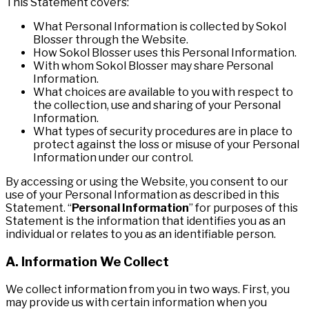
This Statement covers:
What Personal Information is collected by Sokol
Blosser through the Website.
How Sokol Blosser uses this Personal Information.
With whom Sokol Blosser may share Personal
Information.
What choices are available to you with respect to
the collection, use and sharing of your Personal
Information.
What types of security procedures are in place to
protect against the loss or misuse of your Personal
Information under our control.
By accessing or using the Website, you consent to our
use of your Personal Information as described in this
Statement. “
Personal Information
” for purposes of this
Statement is the information that identifies you as an
individual or relates to you as an identifiable person.
A. Information We Collect
We collect information from you in two ways. First, you
may provide us with certain information when you