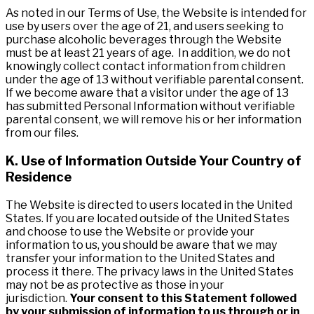
As noted in our Terms of Use, the Website is intended for
use by users over the age of 21, and users seeking to
purchase alcoholic beverages through the Website
must be at least 21 years of age. In addition, we do not
knowingly collect contact information from children
under the age of 13 without verifiable parental consent.
If we become aware that a visitor under the age of 13
has submitted Personal Information without verifiable
parental consent, we will remove his or her information
from our files.
K. Use of Information Outside Your Country of
Residence
The Website is directed to users located in the United
States. If you are located outside of the United States
and choose to use the Website or provide your
information to us, you should be aware that we may
transfer your information to the United States and
process it there. The privacy laws in the United States
may not be as protective as those in your
jurisdiction.
Your consent to this Statement followed
by your submission of information to us through or in