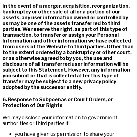
In the event of a merger, acquisition, reorganization,
bankruptcy or other sale of all or a portion of our
assets, any user information owned or controlled by
us may be one of the assets transferred to third
parties. We reserve the right, as part of this type of
transaction, to transfer or assign your Personal
Information and other information we have collected
from users of the Website to third parties. Other than
to the extent ordered by a bankruptcy or other court,
or as otherwise agreed to by you, the use and
disclosure of all transferred user information will be
subject to this Statement. However, any information
you submit or that is collected after this type of
transfer may be subject to a new privacy policy
adopted by the successor entity.
6. Response to Subpoenas or Court Orders, or
Protection of Our Rights
We may disclose your information to government
authorities or third parties if:
you have given us permission to share your