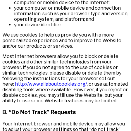
computer or mobile device to the Internet;
your computer or mobile device and connection
information, such as your browser type and version,
operating system, and platform; and
your device identifier.
We use cookies to help us provide you with a more
personalized experience and to improve the Website
and/or our products or services.
Most Internet browsers allow you to block or delete
cookies and other similar technologies from your
browser. If you do not agree to the use of cookies or
similar technologies, please disable or delete them by
following the instructions for your browser set out
here:
http://www.allaboutcookies.org/
, or use automated
disabling tools where available. However, if you reject or
disable cookies, you may still use the Website, but your
ability to use some Website features may be limited.
B. “Do Not Track” Requests
Your Internet browser and mobile device may allow you
to adjust your browser settings so that “do not track”