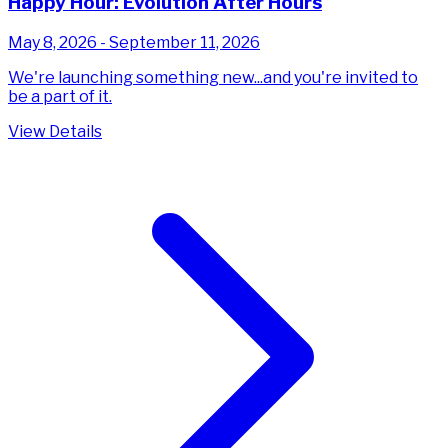
Happy Hour: Evolution After Hours
May 8, 2026 - September 11, 2026
We're launching something new...and you're invited to
be a part of it.
View Details