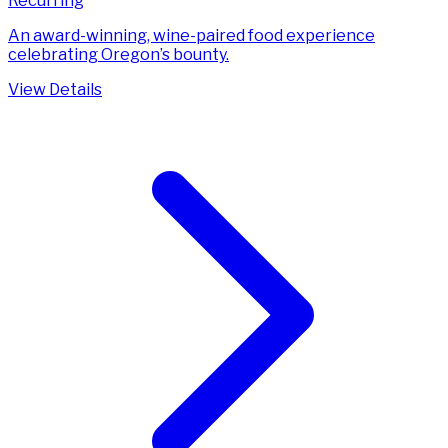
Recurring
An award-winning, wine-paired food experience
celebrating Oregon’s bounty.
View Details