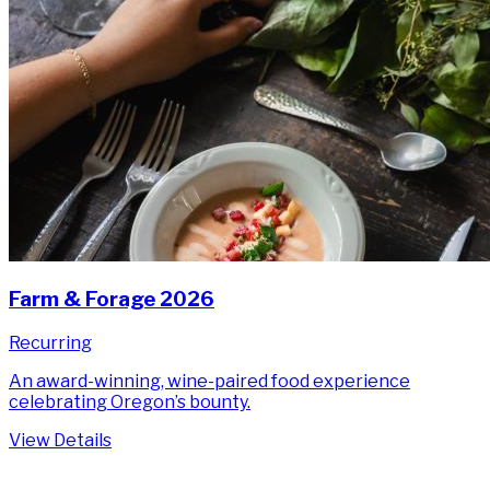
Farm & Forage 2026
Recurring
An award-winning, wine-paired food experience
celebrating Oregon’s bounty.
View Details