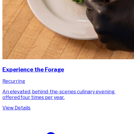
Experience the Forage
Recurring
An elevated, behind-the-scenes culinary evening,
offered four times per year.
View Details