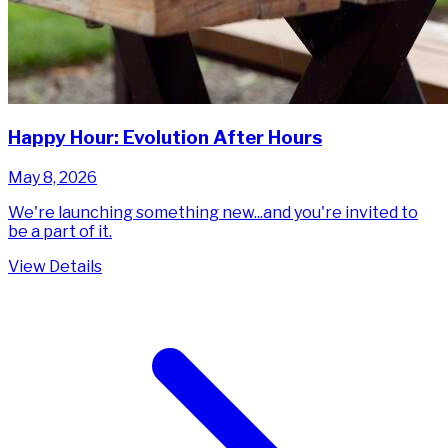
Happy Hour: Evolution After Hours
May 8, 2026
We're launching something new...and you're invited to
be a part of it.
View Details