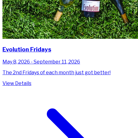
Evolution Fridays
May 8, 2026 - September 11, 2026
The 2nd Fridays of each month just got better!
View Details