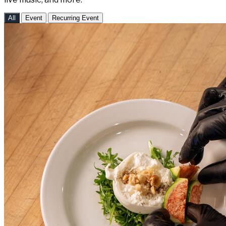
All
Event
Recurring Event