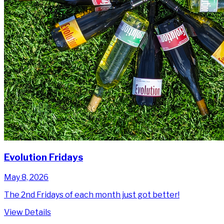
Evolution Fridays
May 8, 2026
The 2nd Fridays of each month just got better!
View Details