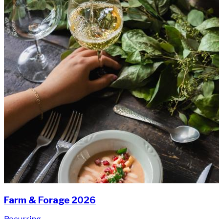
Farm & Forage 2026