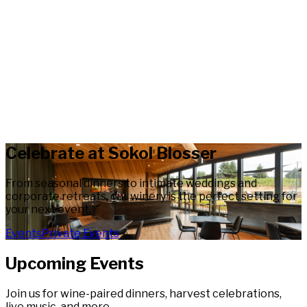
Celebrate at Sokol Blosser
From seasonal dinners to intimate weddings and
corporate retreats, our winery is the perfect setting for
your next event.
Events
Private Events
Upcoming Events
Join us for wine-paired dinners, harvest celebrations,
live music, and more.