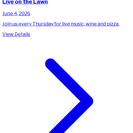
Live on the Lawn
June 4, 2026
Join us every Thursday for live music, wine and pizza.
View Details