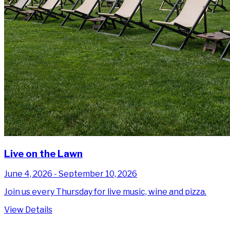
Live on the Lawn
June 4, 2026 - September 10, 2026
Join us every Thursday for live music, wine and pizza.
View Details