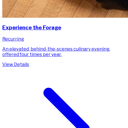
Experience the Forage
Recurring
An elevated, behind-the-scenes culinary evening,
offered four times per year.
View Details