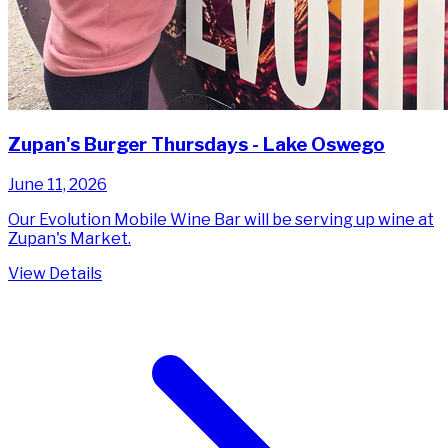
Zupan's Burger Thursdays - Lake Oswego
June 11, 2026
Our Evolution Mobile Wine Bar will be serving up wine at
Zupan's Market.
View Details