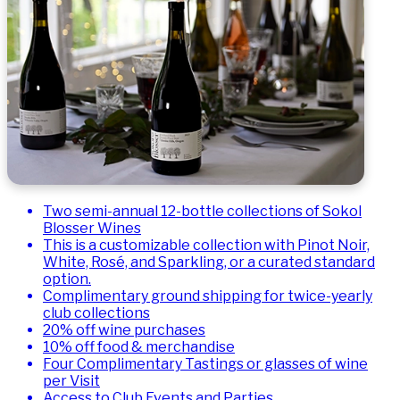
Two semi-annual 12-bottle collections of Sokol
Blosser Wines
This is a customizable collection with Pinot Noir,
White, Rosé, and Sparkling, or a curated standard
option.
Complimentary ground shipping for twice-yearly
club collections
20% off wine purchases
10% off food & merchandise
Four Complimentary Tastings or glasses of wine
per Visit
Access to Club Events and Parties