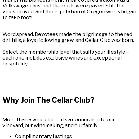
Volkswagen bus, and the roads were paved. Still, the
vines thrived, and the reputation of Oregon wines began
to take root!
Word spread. Devotees made the pilgrimage to the red
dirt hills, a loyal following grew, and Cellar Club was born.
Select the membership level that suits your lifestyle—
each one includes exclusive wines and exceptional
hospitality.
Why Join The Cellar Club?
More than a wine club — it’s a connection to our
vineyard, our winemaking, and our family.
Complimentary tastings