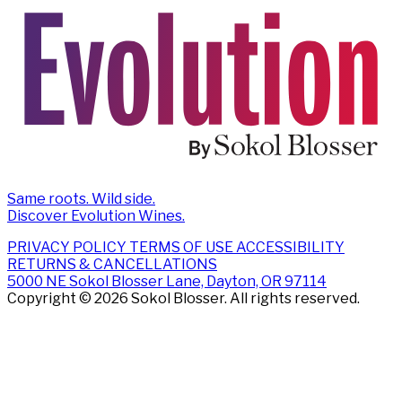
Same roots. Wild side.
Discover Evolution Wines.
PRIVACY POLICY
TERMS OF USE
ACCESSIBILITY
RETURNS & CANCELLATIONS
5000 NE Sokol Blosser Lane, Dayton, OR 97114
Copyright © 2026 Sokol Blosser. All rights reserved.