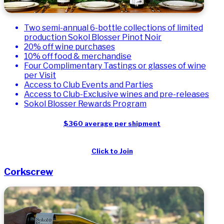
​Two semi-annual 6-bottle collections of limited
production Sokol Blosser Pinot Noir
20% off wine purchases
10% off food & merchandise
Four Complimentary Tastings or glasses of wine
per Visit
Access to Club Events and Parties
Access to Club-Exclusive wines and pre-releases
Sokol Blosser Rewards Program
$360 average per shipment
Click to Join
Corkscrew