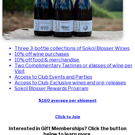
Three 3-bottle collections of Sokol Blosser Wines
10% off wine purchases
10% off food & merchandise
Two Complimentary Tastings or glasses of wine per
Visit
Access to Club Events and Parties
Access to Club-Exclusive wines and pre-releases
Sokol Blosser Rewards Program
$160 average per shipment
Click to Join
Interested in Gift Memberships? Click the button
below to learn more.