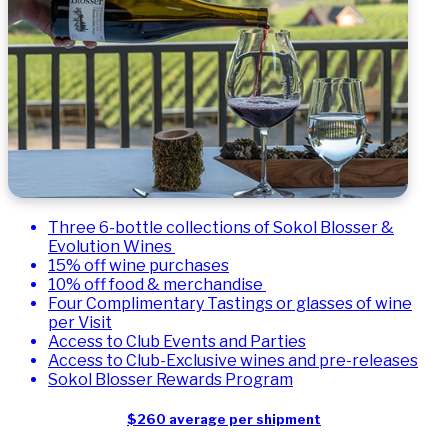
Three 6-bottle collections of Sokol Blosser &
Evolution Wines
15% off wine purchases
10% off food & merchandise
Four Complimentary Tastings or glasses of wine
per Visit
Access to Club Events and Parties
Access to Club-Exclusive wines and pre-releases
Sokol Blosser Rewards Program
$260 average per shipment