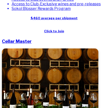
Access to Club-Exclusive wines and pre-releases
Sokol Blosser Rewards Program
$460 average per shipment
Click to Join
Cellar Master