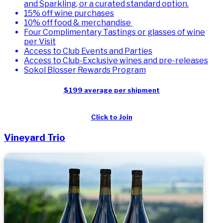
and Sparkling, or a curated standard option.
15% off wine purchases
10% off food & merchandise
Four Complimentary Tastings or glasses of wine
per Visit
Access to Club Events and Parties
Access to Club-Exclusive wines and pre-releases
Sokol Blosser Rewards Program
$199 average per shipment
Click to Join
Vineyard Trio