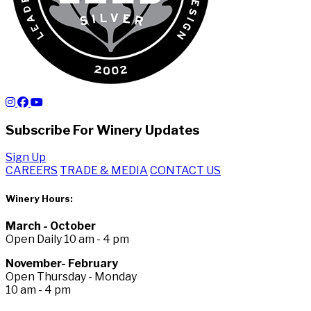
Subscribe For Winery Updates
Sign Up
CAREERS
TRADE & MEDIA
CONTACT US
Winery Hours:
March - October
Open Daily 10 am - 4 pm
November- February
Open Thursday - Monday
10 am - 4 pm