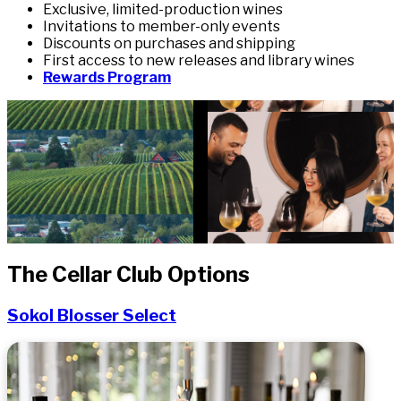
Exclusive, limited-production wines
Invitations to member-only events
Discounts on purchases and shipping
First access to new releases and library wines
Rewards Program
The Cellar Club Options
Sokol Blosser Select