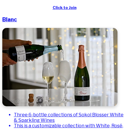
Click to Join
Blanc
Three 6-bottle collections of Sokol Blosser White
& Sparkling Wines
This is a customizable collection with White, Rosé,