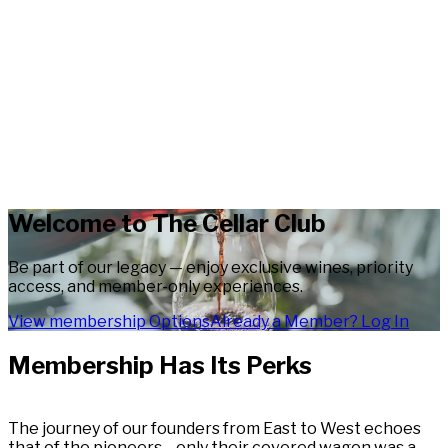
Welcome to The Cellar Club
Be part of our legacy — enjoy exclusive wines, priority
access, and member-only experiences.
View membership Options
Already a Member? Log In
Membership Has Its Perks
The journey of our founders from East to West echoes
that of the pioneers—only their covered wagon was a