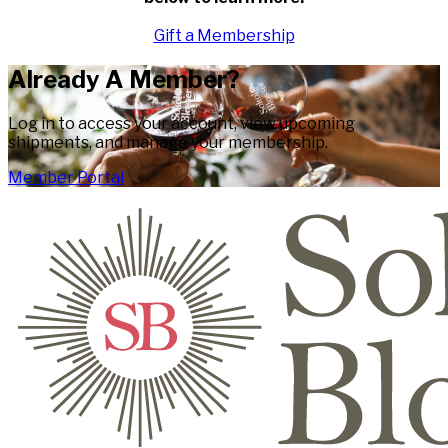
Gift a Membership
Already A Member?
Log in to access your account, view upcoming
shipments, and manage your membership.
Member Portal